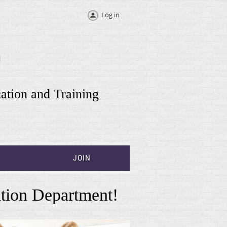
Log in
T
cation and Training
JOIN
tion Department!