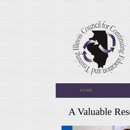
HOME
A Valuable Res