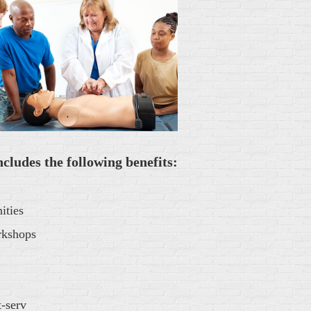
udes the following benefits:
ities
rkshops
-serv