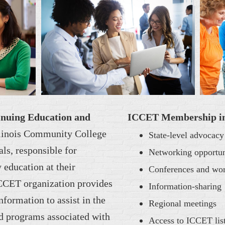
tinuing Education and
ICCET Membership incl
llinois Community College
State-level advocacy
als, responsible for
Networking opportun
education at their
Conferences and wo
ICCET organization provides
Information-sharing
nformation to assist in the
Regional meetings
d programs associated with
Access to ICCET list