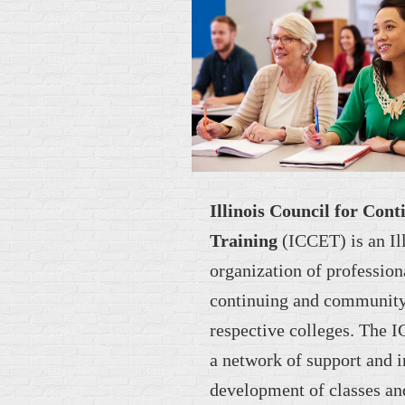
Illinois Council for Con
Training
(ICCET) is an I
organization of profession
continuing and community 
respective colleges. The 
a network of support and i
development of classes an