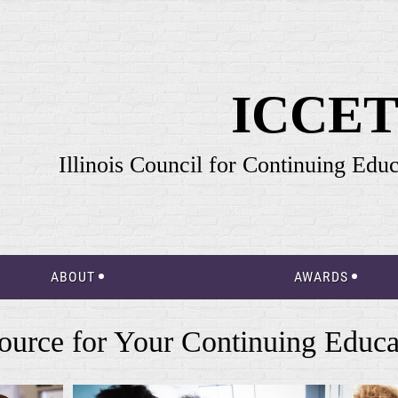
ICCE
Illinois Council for Continuing Edu
ABOUT
AWARDS
ource for Your Continuing Educa